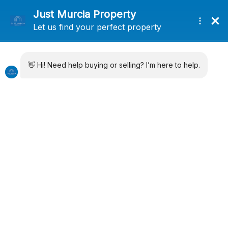
+34 638715406
info@justmurciaproperty.com
Locations
Property Types