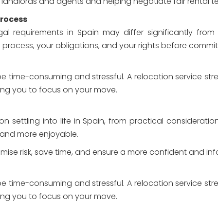
 landlords and agents and helping negotiate fair rental t
Process
al requirements in Spain may differ significantly from
rocess, your obligations, and your rights before commit
e time-consuming and stressful. A relocation service str
ing you to focus on your move.
 settling into life in Spain, from practical considerati
 and more enjoyable.
nimise risk, save time, and ensure a more confident and i
e time-consuming and stressful. A relocation service str
ing you to focus on your move.