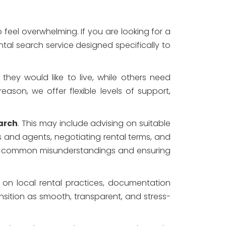
feel overwhelming. If you are looking for a
ntal search service designed specifically to
they would like to live, while others need
reason, we offer flexible levels of support,
arch
. This may include advising on suitable
 and agents, negotiating rental terms, and
oid common misunderstandings and ensuring
e on local rental practices, documentation
ansition as smooth, transparent, and stress-