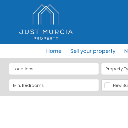
Home
Sell your property
N
Locations
Property T
New Bui