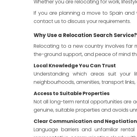
Whether you are relocating for work, lifest
If you are planning a move to Spain and wo
contact us to discuss your requirements.
Why Use a Relocation Search Service?
Relocating to a new country involves far m
the-ground support, and peace of mind thr
Local Knowledge You Can Trust
Understanding which areas suit your lif
neighbourhoods, amenities, transport links,
Access to Suitable Properties
Not all long-term rental opportunities are 
genuine, suitable properties and avoids un
Clear Communication and Negotiation
Language barriers and unfamiliar rental