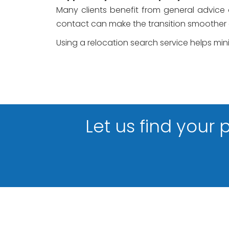
Many clients benefit from general advice on
contact can make the transition smoother
Using a relocation search service helps mi
Let us find your 