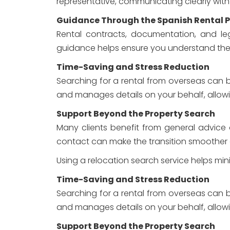
representative, communicating clearly with
Guidance Through the Spanish Rental 
Rental contracts, documentation, and leg
guidance helps ensure you understand the p
Time-Saving and Stress Reduction
Searching for a rental from overseas can b
and manages details on your behalf, allow
Support Beyond the Property Search
Many clients benefit from general advice on
contact can make the transition smoother
Using a relocation search service helps mi
Time-Saving and Stress Reduction
Searching for a rental from overseas can b
and manages details on your behalf, allow
Support Beyond the Property Search