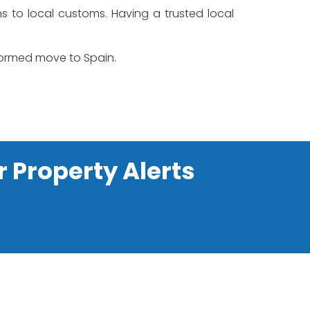
ons to local customs. Having a trusted local
nformed move to Spain.
r Property Alerts