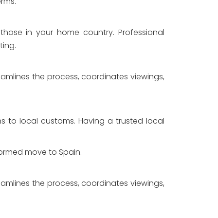
erms.
 those in your home country. Professional
ting.
eamlines the process, coordinates viewings,
ons to local customs. Having a trusted local
nformed move to Spain.
eamlines the process, coordinates viewings,