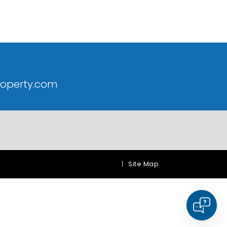
roperty.com
|
Site Map