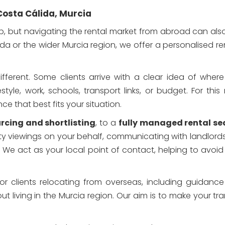
Costa Cálida, Murcia
Santa Rosalia Lake Resort
p, but navigating the rental market from abroad can also 
da or the wider Murcia region, we offer a personalised re
fferent. Some clients arrive with a clear idea of where 
le, work, schools, transport links, or budget. For this 
ce that best fits your situation.
rcing and shortlisting
, to a
fully managed rental se
ty viewings on your behalf, communicating with landlords
. We act as your local point of contact, helping to av
for clients relocating from overseas, including guidanc
 living in the Murcia region. Our aim is to make your tr