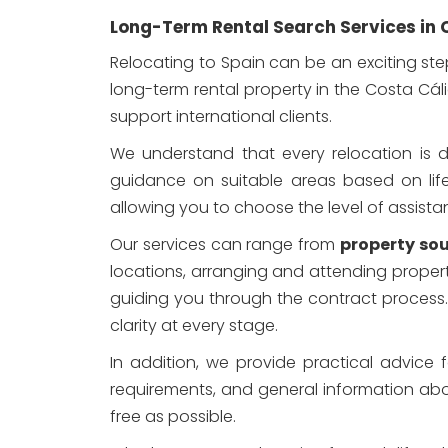
Long-Term Rental Search Services in 
Relocating to Spain can be an exciting ste
long-term rental property in the Costa Cáli
support international clients.
We understand that every relocation is di
guidance on suitable areas based on lifesty
allowing you to choose the level of assistan
Our services can range from
property sou
locations, arranging and attending proper
guiding you through the contract process
clarity at every stage.
In addition, we provide practical advice 
requirements, and general information about
free as possible.