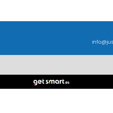
info@ju