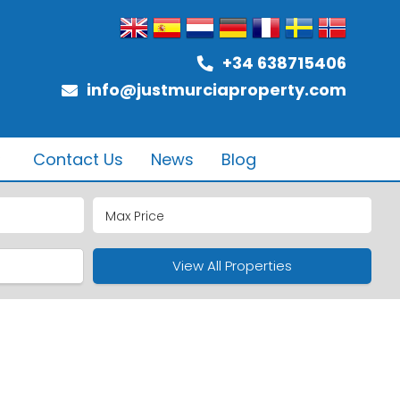
+34 638715406
info@justmurciaproperty.com
Contact Us
News
Blog
ub
ure
View All Properties