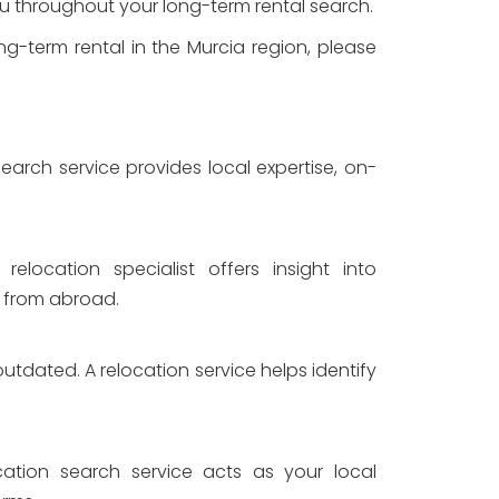
you throughout your long-term rental search.
ng-term rental in the Murcia region, please
earch service provides local expertise, on-
elocation specialist offers insight into
n from abroad.
utdated. A relocation service helps identify
cation search service acts as your local