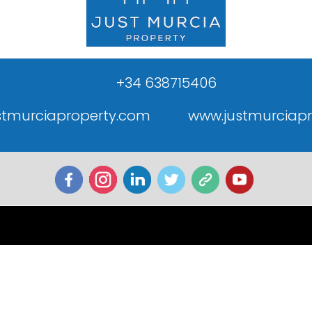
+34 638715406
stmurciaproperty.com
www.justmurciap