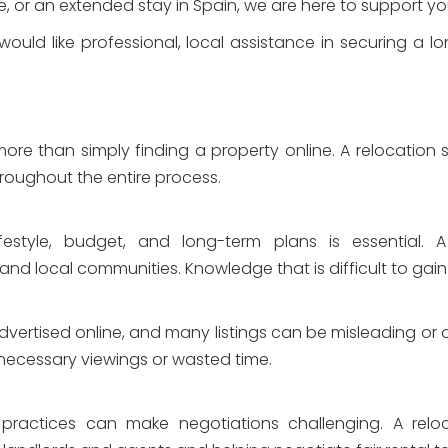
yle, or an extended stay in Spain, we are here to support 
uld like professional, local assistance in securing a lo
ore than simply finding a property online. A relocation s
oughout the entire process.
estyle, budget, and long-term plans is essential. A r
 and local communities. Knowledge that is difficult to gai
advertised online, and many listings can be misleading or o
necessary viewings or wasted time.
 practices can make negotiations challenging. A relo