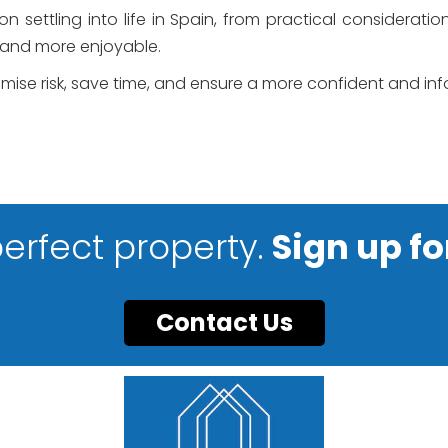
 settling into life in Spain, from practical considerati
 and more enjoyable.
nimise risk, save time, and ensure a more confident and i
perfect property.
Sign up fo
Contact Us