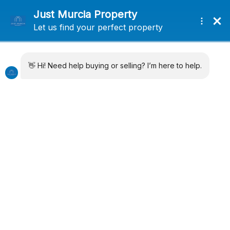
+34 638715406
info@justmurciaproperty.com
Locations
Property Types