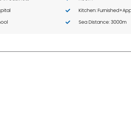
pital
ool
Sea Distance: 3000m