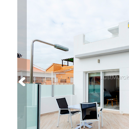
JustMurci