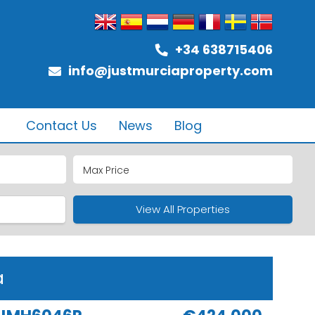
+34 638715406
info@justmurciaproperty.com
Contact Us
News
Blog
ub
ure
View All Properties
a