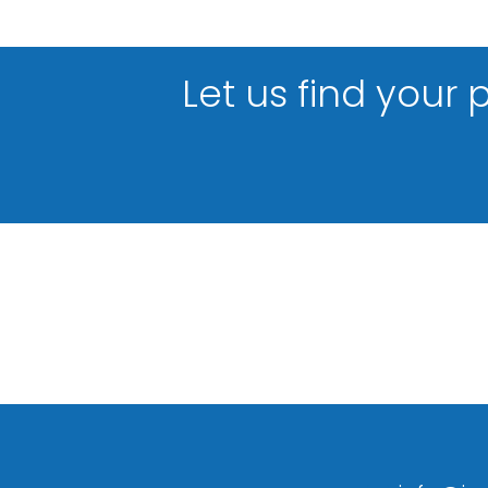
Let us find your 