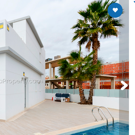
Santa Rosalia Lake Resort
aProperty.com