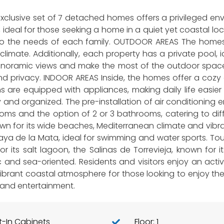
exclusive set of 7 detached homes offers a privileged en
, ideal for those seeking a home in a quiet yet coastal 
to the needs of each family. OUTDOOR AREAS The homes f
climate. Additionally, each property has a private pool,
panoramic views and make the most of the outdoor space
t and privacy. INDOOR AREAS Inside, the homes offer a c
 are equipped with appliances, making daily life easier 
and organized. The pre-installation of air conditioning e
s and the option of 2 or 3 bathrooms, catering to diffe
wn for its wide beaches, Mediterranean climate and vibrant
ya de la Mata, ideal for swimming and water sports. Touris
or its salt lagoon, the Salinas de Torrevieja, known for
 and sea-oriented. Residents and visitors enjoy an active 
 a vibrant coastal atmosphere for those looking to enjoy t
 and entertainment.
lt-In Cabinets
Floor: 1