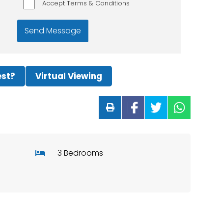
Accept Terms & Conditions
est?
Virtual Viewing
3 Bedrooms