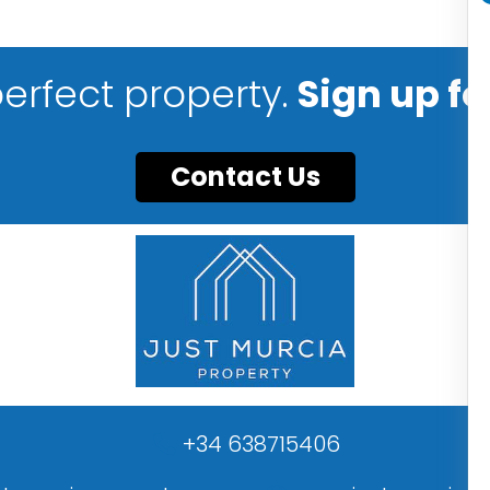
perfect property.
Sign up fo
Contact Us
+34 638715406