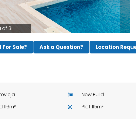
1 of 31
ll For Sale?
Ask a Question?
Location Requ
revieja
New Build
ld 116m²
Plot 115m²