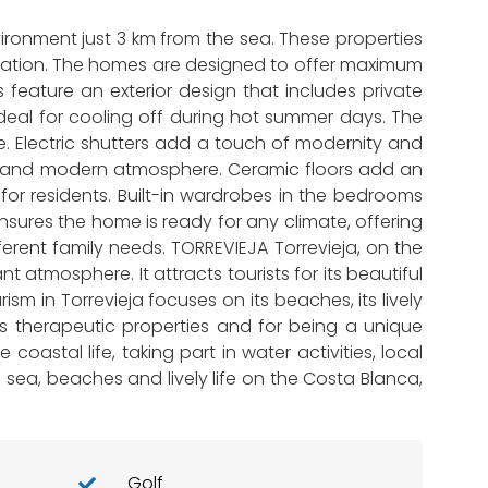
vironment just 3 km from the sea. These properties
location. The homes are designed to offer maximum
eature an exterior design that includes private
 ideal for cooling off during hot summer days. The
. Electric shutters add a touch of modernity and
ozy and modern atmosphere. Ceramic floors add an
for residents. Built-in wardrobes in the bedrooms
nsures the home is ready for any climate, offering
rent family needs. TORREVIEJA Torrevieja, on the
 atmosphere. It attracts tourists for its beautiful
m in Torrevieja focuses on its beaches, its lively
 its therapeutic properties and for being a unique
coastal life, taking part in water activities, local
he sea, beaches and lively life on the Costa Blanca,
Golf