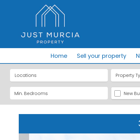
Home
Sell your property
N
Locations
Property T
New Bui