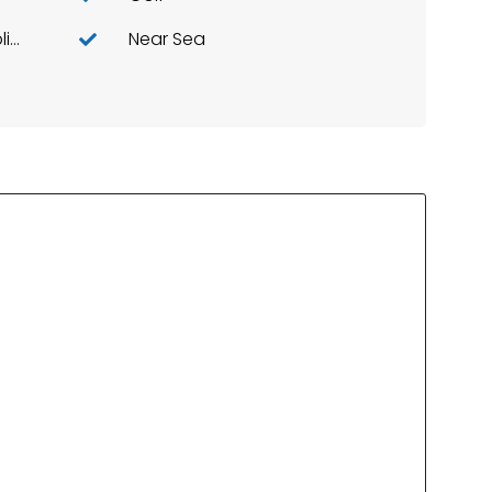
Kitchen: Furnished+appliances
Near Sea