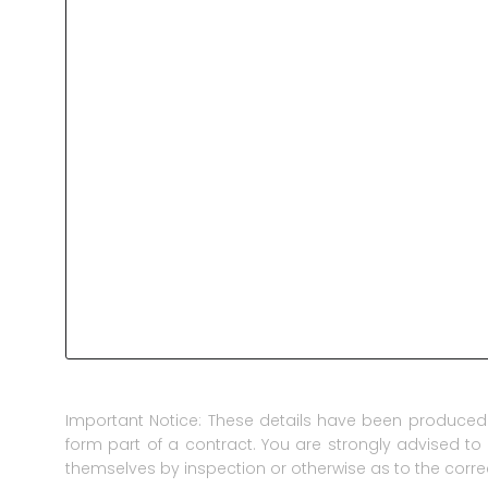
Important Notice: These details have been produced 
form part of a contract. You are strongly advised to 
themselves by inspection or otherwise as to the corre