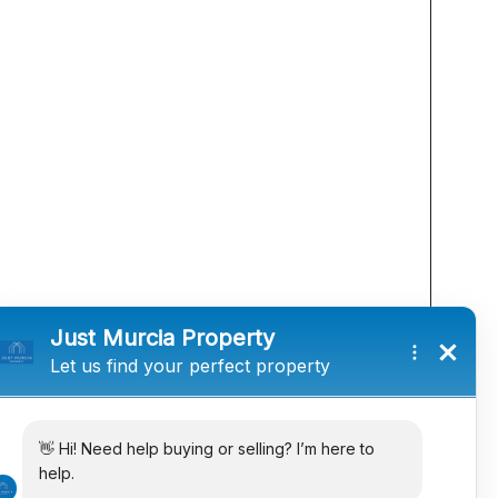
he information supplied but they are not intended to
istance to view. Any intending purchasers must satisfy
s.