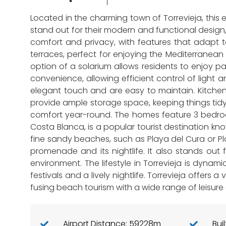
Located in the charming town of Torrevieja, this 
stand out for their modern and functional design
comfort and privacy, with features that adapt 
terraces, perfect for enjoying the Mediterranean 
option of a solarium allows residents to enjoy 
convenience, allowing efficient control of ligh
elegant touch and are easy to maintain. Kitchens
provide ample storage space, keeping things tidy 
comfort year-round. The homes feature 3 bedroom
Costa Blanca, is a popular tourist destination kno
fine sandy beaches, such as Playa del Cura or Pla
promenade and its nightlife. It also stands out f
environment. The lifestyle in Torrevieja is dynamic
festivals and a lively nightlife. Torrevieja offers
fusing beach tourism with a wide range of leisure
Airport Distance: 59228m
Bui