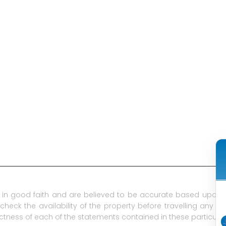
in good faith and are believed to be accurate based upon t
check the availability of the property before travelling any d
ctness of each of the statements contained in these particular