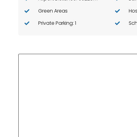
Green Areas
Hos
Private Parking: 1
Sch