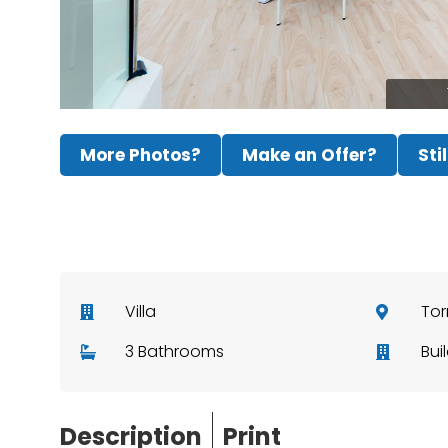
More Photos?
Make an Offer?
Sti
Villa
Tor
3 Bathrooms
Bui
Description
Print