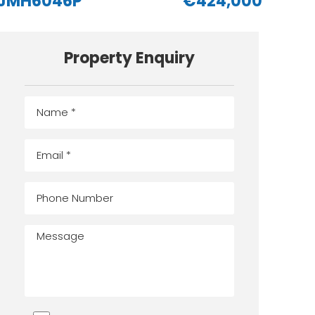
JMH6046P
€424,000
Property Enquiry