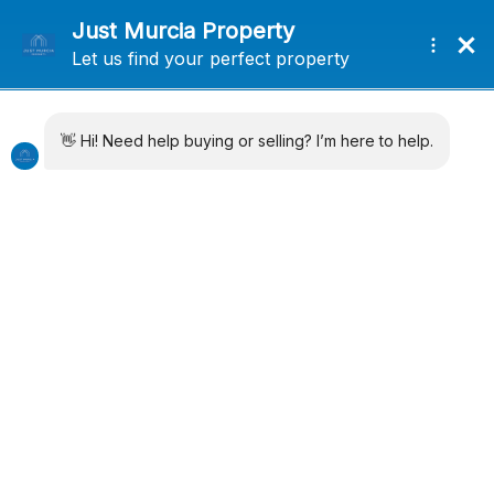
+34 638715406
info@justmurciaproperty.com
Locations
Property Types