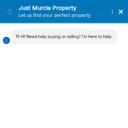
+34 638715406
info@justmurciaproperty.com
Locations
Property Types