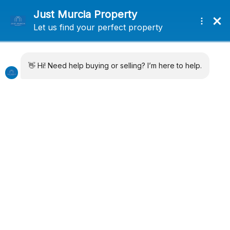
+34 638715406
info@justmurciaproperty.com
Locations
Property Types