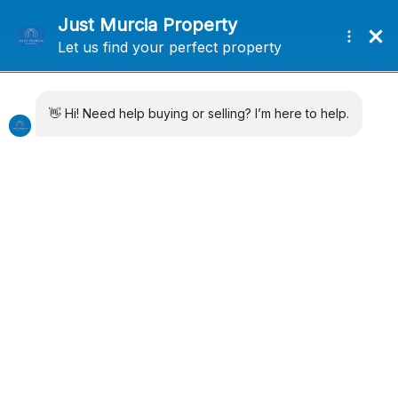
+34 638715406
info@justmurciaproperty.com
Locations
Property Types